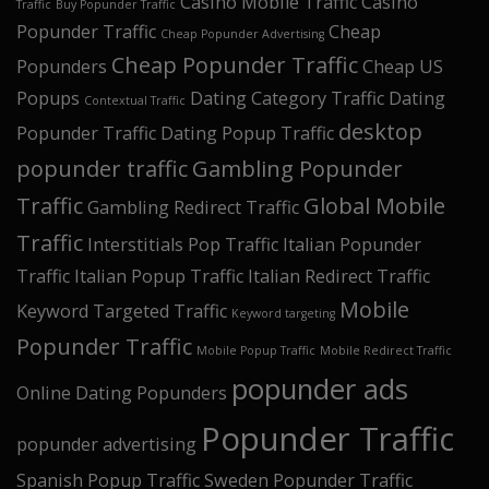
Casino Mobile Traffic
Casino
Traffic
Buy Popunder Traffic
Popunder Traffic
Cheap
Cheap Popunder Advertising
Cheap Popunder Traffic
Popunders
Cheap US
Popups
Dating Category Traffic
Dating
Contextual Traffic
desktop
Popunder Traffic
Dating Popup Traffic
popunder traffic
Gambling Popunder
Traffic
Global Mobile
Gambling Redirect Traffic
Traffic
Interstitials Pop Traffic
Italian Popunder
Traffic
Italian Popup Traffic
Italian Redirect Traffic
Mobile
Keyword Targeted Traffic
Keyword targeting
Popunder Traffic
Mobile Popup Traffic
Mobile Redirect Traffic
popunder ads
Online Dating Popunders
Popunder Traffic
popunder advertising
Spanish Popup Traffic
Sweden Popunder Traffic