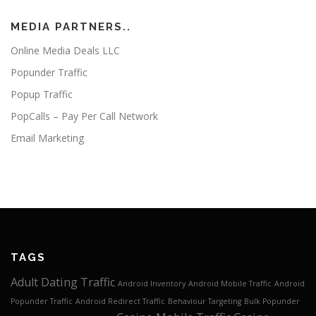
MEDIA PARTNERS..
Online Media Deals LLC
Popunder Traffic
Popup Traffic
PopCalls – Pay Per Call Network
Email Marketing
TAGS
Adult Dating Traffic
Android Inventory
Android Mobile Traffic
Android
Popunder Traffic
Android Redirect Traffic
Behaviour Targeting
Bulk Popunder