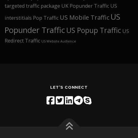
targeted traffic package
UK Popunder Traffic
US
US
US Mobile Traffic
interstitials Pop Traffic
Popunder Traffic
US Popup Traffic
US
Redirect Traffic
US Website Audience
LET'S CONNECT