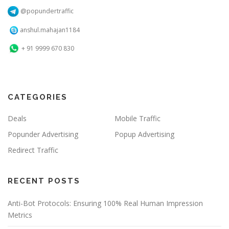
@popundertraffic
anshul.mahajan1184
+ 91 9999 670 830
CATEGORIES
Deals
Mobile Traffic
Popunder Advertising
Popup Advertising
Redirect Traffic
RECENT POSTS
Anti-Bot Protocols: Ensuring 100% Real Human Impression
Metrics