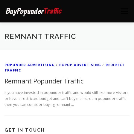
Skip
to
Menu
content
HOME
DEALS
CONTACT US
REMNANT TRAFFIC
POPUNDER ADVERTISING
/
POPUP ADVERTISING
/
REDIRECT
TRAFFIC
Remnant Popunder Traffic
If you have invested in popunder traffic and would still like more visitors
or have a restricted budget and can’t buy mainstream popunder traffic
then you can consider buying remnant …
GET IN TOUCH