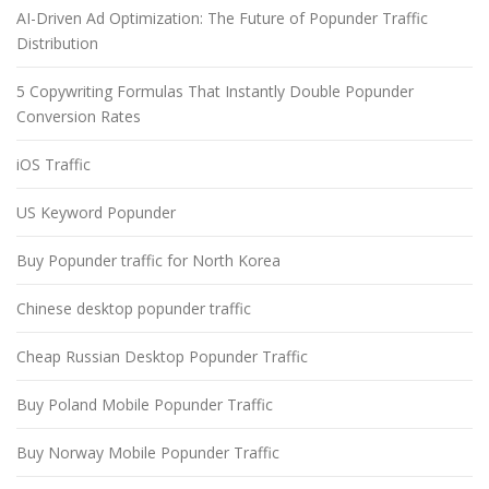
AI-Driven Ad Optimization: The Future of Popunder Traffic
Distribution
5 Copywriting Formulas That Instantly Double Popunder
Conversion Rates
iOS Traffic
US Keyword Popunder
Buy Popunder traffic for North Korea
Chinese desktop popunder traffic
Cheap Russian Desktop Popunder Traffic
Buy Poland Mobile Popunder Traffic
Buy Norway Mobile Popunder Traffic