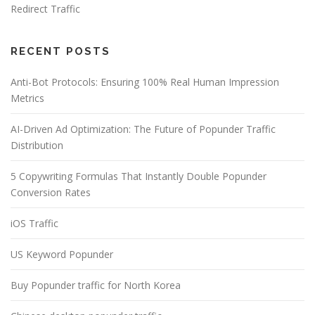
Redirect Traffic
RECENT POSTS
Anti-Bot Protocols: Ensuring 100% Real Human Impression
Metrics
AI-Driven Ad Optimization: The Future of Popunder Traffic
Distribution
5 Copywriting Formulas That Instantly Double Popunder
Conversion Rates
iOS Traffic
US Keyword Popunder
Buy Popunder traffic for North Korea