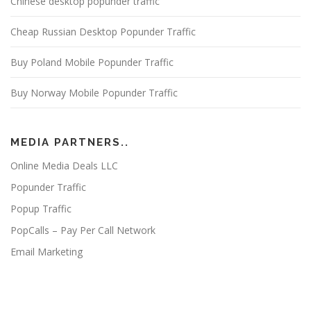
Chinese desktop popunder traffic
Cheap Russian Desktop Popunder Traffic
Buy Poland Mobile Popunder Traffic
Buy Norway Mobile Popunder Traffic
MEDIA PARTNERS..
Online Media Deals LLC
Popunder Traffic
Popup Traffic
PopCalls – Pay Per Call Network
Email Marketing