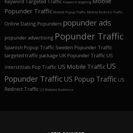
Mobile
Keyword Targeted Traffic
Keyword targeting
Popunder Traffic
Mobile Popup Traffic
Mobile Redirect Traffic
popunder ads
Online Dating Popunders
Popunder Traffic
popunder advertising
Spanish Popup Traffic
Sweden Popunder Traffic
targeted traffic package
UK Popunder Traffic
US
US
US Mobile Traffic
interstitials Pop Traffic
Popunder Traffic
US Popup Traffic
US
Redirect Traffic
US Website Audience