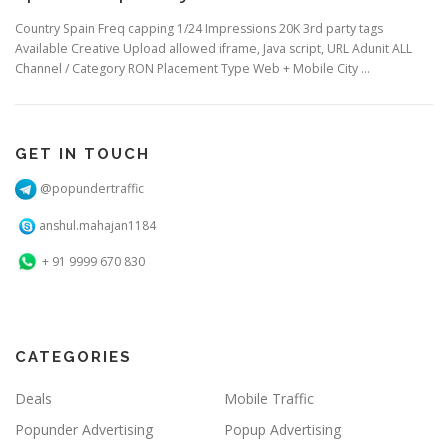
Country Spain Freq capping 1/24 Impressions 20K 3rd party tags
Available Creative Upload allowed iframe, Java script, URL Adunit ALL
Channel / Category RON Placement Type Web + Mobile City …
GET IN TOUCH
@popundertraffic
anshul.mahajan1184
+ 91 9999 670 830
CATEGORIES
Deals
Mobile Traffic
Popunder Advertising
Popup Advertising