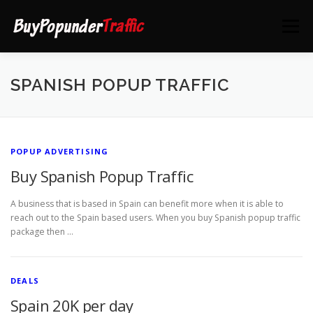
Skip
to
Menu
content
HOME
DEALS
CONTACT US
SPANISH POPUP TRAFFIC
POPUP ADVERTISING
Buy Spanish Popup Traffic
A business that is based in Spain can benefit more when it is able to
reach out to the Spain based users. When you buy Spanish popup traffic
package then …
DEALS
Spain 20K per day