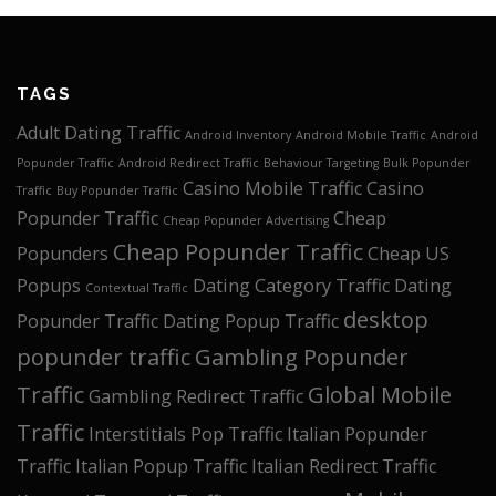
TAGS
Adult Dating Traffic
Android Inventory
Android Mobile Traffic
Android
Popunder Traffic
Android Redirect Traffic
Behaviour Targeting
Bulk Popunder
Casino Mobile Traffic
Casino
Traffic
Buy Popunder Traffic
Popunder Traffic
Cheap
Cheap Popunder Advertising
Cheap Popunder Traffic
Popunders
Cheap US
Popups
Dating Category Traffic
Dating
Contextual Traffic
desktop
Popunder Traffic
Dating Popup Traffic
popunder traffic
Gambling Popunder
Traffic
Global Mobile
Gambling Redirect Traffic
Traffic
Interstitials Pop Traffic
Italian Popunder
Traffic
Italian Popup Traffic
Italian Redirect Traffic