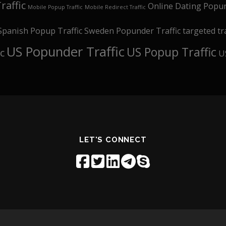
raffic
Online Dating Popu
Mobile Popup Traffic
Mobile Redirect Traffic
Spanish Popup Traffic
Sweden Popunder Traffic
targeted tr
US Popunder Traffic
US Popup Traffic
c
US
LET'S CONNECT