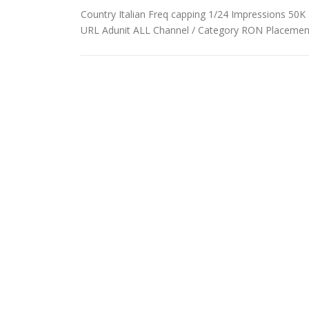
Country Italian Freq capping 1/24 Impressions 50K 3
URL Adunit ALL Channel / Category RON Placemen