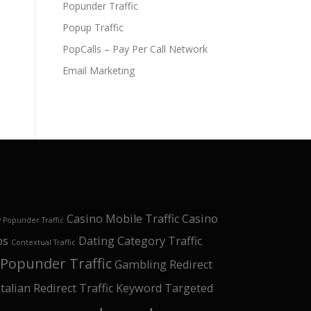
Popunder Traffic
Popup Traffic
PopCalls – Pay Per Call Network
Email Marketing
Casino Mobile Traffic
Casino
 Popunder Traffic
ps
Dating Category Traffic
Contextual Traffic
Popunder Traffic
Gambling Redirect
Italian Redirect Traffic
Keyword Targeted