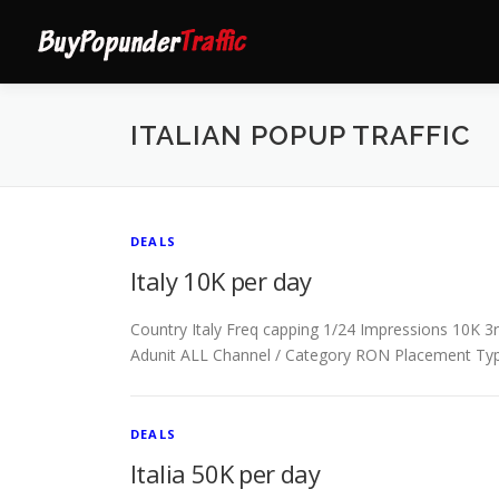
Skip
to
content
ITALIAN POPUP TRAFFIC
DEALS
Italy 10K per day
Country Italy Freq capping 1/24 Impressions 10K 3rd
Adunit ALL Channel / Category RON Placement Ty
DEALS
Italia 50K per day