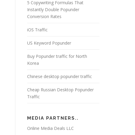
5 Copywriting Formulas That
Instantly Double Popunder
Conversion Rates
iOS Traffic
US Keyword Popunder
Buy Popunder traffic for North
Korea
Chinese desktop popunder traffic
Cheap Russian Desktop Popunder
Traffic
MEDIA PARTNERS..
Online Media Deals LLC