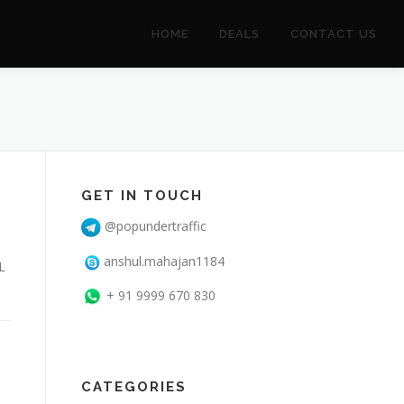
HOME
DEALS
CONTACT US
GET IN TOUCH
@popundertraffic
anshul.mahajan1184
L
+ 91 9999 670 830
CATEGORIES