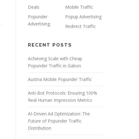
Deals
Mobile Traffic
Popunder
Popup Advertising
Advertising
Redirect Traffic
RECENT POSTS
Achieving Scale with Cheap
Popunder Traffic in Gabon
Austria Mobile Popunder Traffic
Anti-Bot Protocols: Ensuring 100%
Real Human Impression Metrics
AI-Driven Ad Optimization: The
Future of Popunder Traffic
Distribution