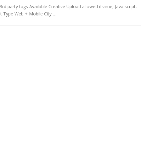
rd party tags Available Creative Upload allowed iframe, Java script,
t Type Web + Mobile City …