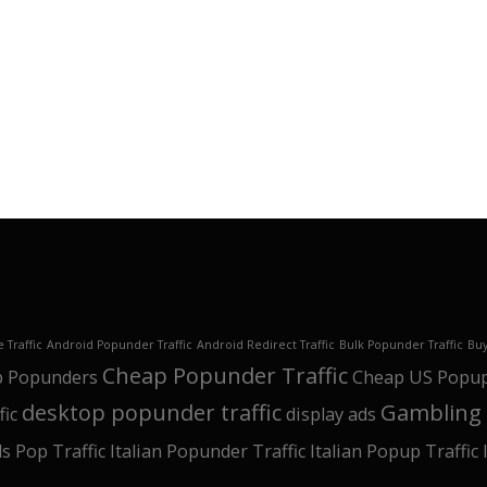
 Traffic
Android Popunder Traffic
Android Redirect Traffic
Bulk Popunder Traffic
Buy
Cheap Popunder Traffic
 Popunders
Cheap US Popu
desktop popunder traffic
Gambling 
fic
display ads
ls Pop Traffic
Italian Popunder Traffic
Italian Popup Traffic