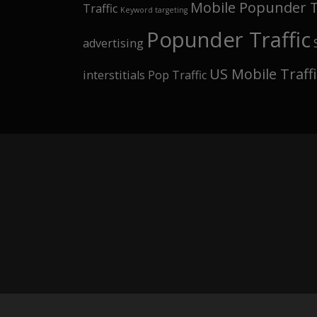
Mobile Popunder T
Traffic
Keyword targeting
Popunder Traffic
advertising
US Mobile Traffi
interstitials Pop Traffic