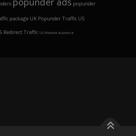
popunder ads
nders
popunder
affic package
UK Popunder Traffic
US
 Redirect Traffic
US Website Audience