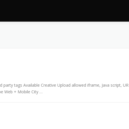
 party tags Available Creative Upload allowed iframe, Java script, UR
pe Web + Mobile City …