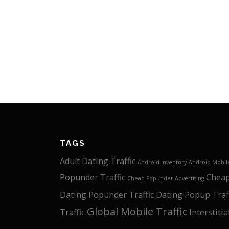
TAGS
Adult Dating Traffic
Android Inventory
Android Mobile
Popunder Traffic
Cheap
Cheap Popunder Advertising
Dating Popunder Traffic
Dating Popup Traf
Global Mobile Traffic
Traffic
Interstitia