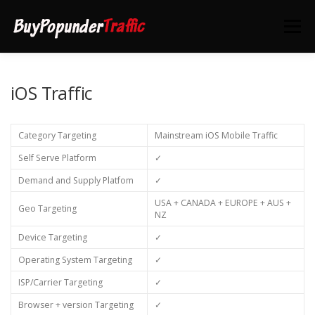
Skip
to
Menu
content
HOME
DEALS
CONTACT US
iOS Traffic
Category Targeting
Mainstream iOS Mobile Traffic
Self Serve Platform
✓
Demand and Supply Platfom
✓
USA + CANADA + EUROPE + AUS +
Geo Targeting
NZ
Device Targeting
✓
Operating System Targeting
✓
ISP/Carrier Targeting
✓
Browser + version Targeting
✓