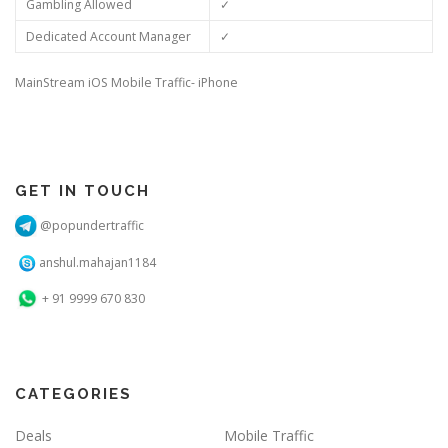
Gambling Allowed
✓
Dedicated Account Manager
✓
MainStream iOS Mobile Traffic- iPhone
GET IN TOUCH
@popundertraffic
anshul.mahajan1184
+ 91 9999 670 830
CATEGORIES
Deals
Mobile Traffic