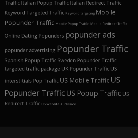
Traffic
Italian Popup Traffic
Italian Redirect Traffic
Mobile
Keyword Targeted Traffic
Keyword targeting
Popunder Traffic
Mobile Popup Traffic
Mobile Redirect Traffic
popunder ads
Online Dating Popunders
Popunder Traffic
popunder advertising
Spanish Popup Traffic
Sweden Popunder Traffic
targeted traffic package
UK Popunder Traffic
US
US
US Mobile Traffic
interstitials Pop Traffic
Popunder Traffic
US Popup Traffic
US
Redirect Traffic
US Website Audience