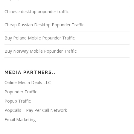
Chinese desktop popunder traffic
Cheap Russian Desktop Popunder Traffic
Buy Poland Mobile Popunder Traffic
Buy Norway Mobile Popunder Traffic
MEDIA PARTNERS..
Online Media Deals LLC
Popunder Traffic
Popup Traffic
PopCalls – Pay Per Call Network
Email Marketing