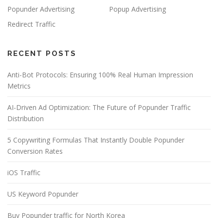
Popunder Advertising
Popup Advertising
Redirect Traffic
RECENT POSTS
Anti-Bot Protocols: Ensuring 100% Real Human Impression
Metrics
AI-Driven Ad Optimization: The Future of Popunder Traffic
Distribution
5 Copywriting Formulas That Instantly Double Popunder
Conversion Rates
iOS Traffic
US Keyword Popunder
Buy Popunder traffic for North Korea