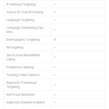
IP Address Targeting
✓
Source ID / Sub IDTracking
✓
Language Targeting
✓
Campaign Scheduling Day /
✓
time
Demographic Targeting
✗
ReTargeting
✓
Site & Zone Black/White
✓
Listing
Frequency Capping
✓
Tracking Token Options
✓
Keyword / Contextual
✓
Targeting
Anti Fraud detection
✓
Adult Ads Channel enabled
✓