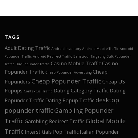
TAGS
Adult Dating Traffic
Android Inventory
Android Mobile Traffic
Android
Popunder Traffic
Android Redirect Traffic
Behaviour Targeting
Bulk Popunder
Casino Mobile Traffic
Casino
Traffic
Buy Popunder Traffic
Popunder Traffic
Cheap
Cheap Popunder Advertising
Cheap Popunder Traffic
Popunders
Cheap US
Popups
Dating Category Traffic
Dating
Contextual Traffic
desktop
Popunder Traffic
Dating Popup Traffic
popunder traffic
Gambling Popunder
Traffic
Global Mobile
Gambling Redirect Traffic
Traffic
Interstitials Pop Traffic
Italian Popunder