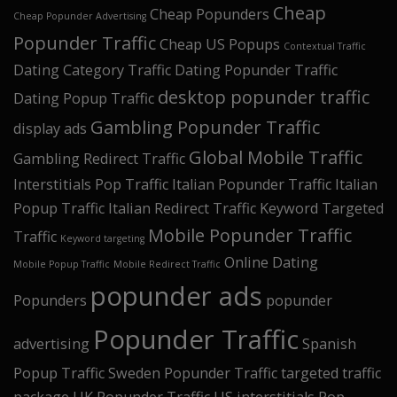
Cheap
Cheap Popunders
Cheap Popunder Advertising
Popunder Traffic
Cheap US Popups
Contextual Traffic
Dating Category Traffic
Dating Popunder Traffic
desktop popunder traffic
Dating Popup Traffic
Gambling Popunder Traffic
display ads
Global Mobile Traffic
Gambling Redirect Traffic
Interstitials Pop Traffic
Italian Popunder Traffic
Italian
Popup Traffic
Italian Redirect Traffic
Keyword Targeted
Mobile Popunder Traffic
Traffic
Keyword targeting
Online Dating
Mobile Popup Traffic
Mobile Redirect Traffic
popunder ads
Popunders
popunder
Popunder Traffic
advertising
Spanish
Popup Traffic
Sweden Popunder Traffic
targeted traffic