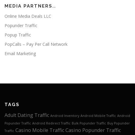
MEDIA PARTNERS..
Online Media Deals LLC
Popunder Traffic
Popup Traffic
PopCalls – Pay Per Call Network
Email Marketing
TAGS
Adult Dating Traffic
Android Inventory
Android Mobile Traffic
Android
Popunder Traffic
Android Redirect Traffic
Bulk Popunder Traffic
Buy Popunder
Casino Mobile Traffic
Casino Popunder Traffic
Traffic