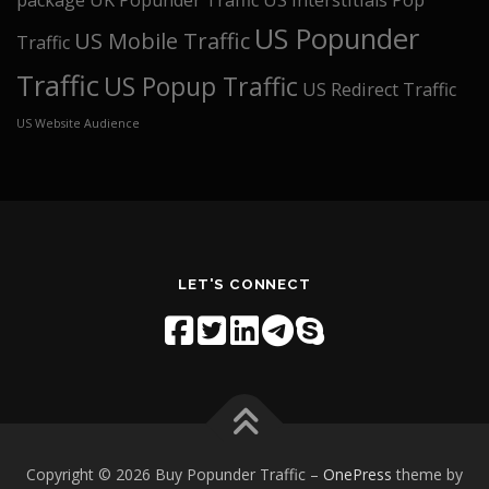
package
UK Popunder Traffic
US interstitials Pop
US Popunder
US Mobile Traffic
Traffic
Traffic
US Popup Traffic
US Redirect Traffic
US Website Audience
LET'S CONNECT
Copyright © 2026 Buy Popunder Traffic
–
OnePress
theme by