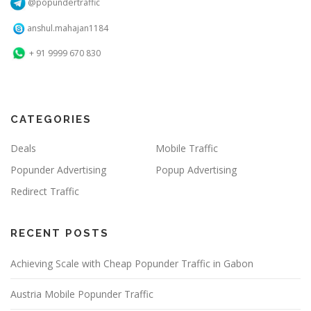
@popundertraffic
anshul.mahajan1184
+ 91 9999 670 830
CATEGORIES
Deals
Mobile Traffic
Popunder Advertising
Popup Advertising
Redirect Traffic
RECENT POSTS
Achieving Scale with Cheap Popunder Traffic in Gabon
Austria Mobile Popunder Traffic