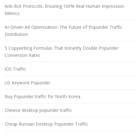
Anti-Bot Protocols: Ensuring 100% Real Human Impression
Metrics
AI-Driven Ad Optimization: The Future of Popunder Traffic
Distribution
5 Copywriting Formulas That Instantly Double Popunder
Conversion Rates
iOS Traffic
US Keyword Popunder
Buy Popunder traffic for North Korea
Chinese desktop popunder traffic
Cheap Russian Desktop Popunder Traffic