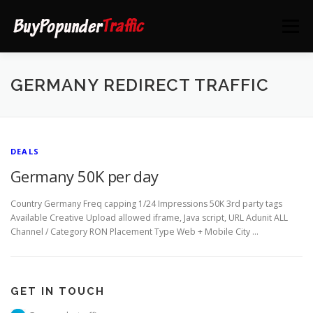
Skip
to
Menu
content
HOME
DEALS
CONTACT US
GERMANY REDIRECT TRAFFIC
DEALS
Germany 50K per day
Country Germany Freq capping 1/24 Impressions 50K 3rd party tags
Available Creative Upload allowed iframe, Java script, URL Adunit ALL
Channel / Category RON Placement Type Web + Mobile City …
GET IN TOUCH