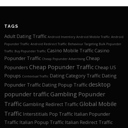
TAGS
Adult Dating Traffic
Android Inventory
Android Mobile Traffic
Android
Popunder Traffic
Android Redirect Traffic
Behaviour Targeting
Bulk Popunder
Casino Mobile Traffic
Casino
Traffic
Buy Popunder Traffic
Popunder Traffic
Cheap
Cheap Popunder Advertising
Cheap Popunder Traffic
Popunders
Cheap US
Popups
Dating Category Traffic
Dating
Contextual Traffic
desktop
Popunder Traffic
Dating Popup Traffic
popunder traffic
Gambling Popunder
Traffic
Global Mobile
Gambling Redirect Traffic
Traffic
Interstitials Pop Traffic
Italian Popunder
Traffic
Italian Popup Traffic
Italian Redirect Traffic