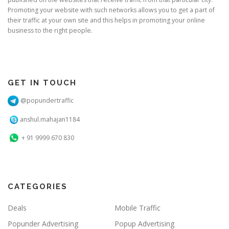
Promoting your website with such networks allows you to get a part of
their traffic at your own site and this helps in promoting your online
business to the right people.
GET IN TOUCH
@popundertraffic
anshul.mahajan1184
+ 91 9999 670 830
CATEGORIES
Deals
Mobile Traffic
Popunder Advertising
Popup Advertising