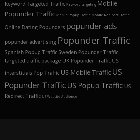
Mobile
Keyword Targeted Traffic
Keyword targeting
Popunder Traffic
Mobile Popup Traffic
Mobile Redirect Traffic
popunder ads
Online Dating Popunders
Popunder Traffic
popunder advertising
Spanish Popup Traffic
Sweden Popunder Traffic
targeted traffic package
UK Popunder Traffic
US
US
US Mobile Traffic
interstitials Pop Traffic
Popunder Traffic
US Popup Traffic
US
Redirect Traffic
US Website Audience