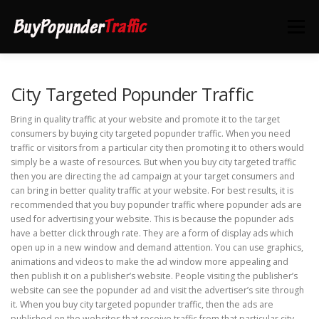
Skip
to
Menu
content
HOME
DEALS
CONTACT US
City Targeted Popunder Traffic
Bring in quality traffic at your website and promote it to the target
consumers by buying city targeted popunder traffic. When you need
traffic or visitors from a particular city then promoting it to others would
simply be a waste of resources. But when you buy city targeted traffic
then you are directing the ad campaign at your target consumers and
can bring in better quality traffic at your website. For best results, it is
recommended that you buy popunder traffic where popunder ads are
used for advertising your website. This is because the popunder ads
have a better click through rate. They are a form of display ads which
open up in a new window and demand attention. You can use graphics,
animations and videos to make the ad window more appealing and
then publish it on a publisher’s website. People visiting the publisher’s
website can see the popunder ad and visit the advertiser’s site through
it. When you buy city targeted popunder traffic, then the ads are
published on the websites that receive traffic from that particular city.