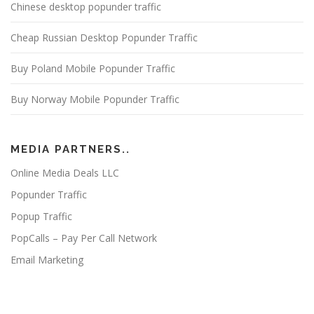
Chinese desktop popunder traffic
Cheap Russian Desktop Popunder Traffic
Buy Poland Mobile Popunder Traffic
Buy Norway Mobile Popunder Traffic
MEDIA PARTNERS..
Online Media Deals LLC
Popunder Traffic
Popup Traffic
PopCalls – Pay Per Call Network
Email Marketing