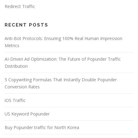
Redirect Traffic
RECENT POSTS
Anti-Bot Protocols: Ensuring 100% Real Human Impression
Metrics
AI-Driven Ad Optimization: The Future of Popunder Traffic
Distribution
5 Copywriting Formulas That Instantly Double Popunder
Conversion Rates
iOS Traffic
US Keyword Popunder
Buy Popunder traffic for North Korea